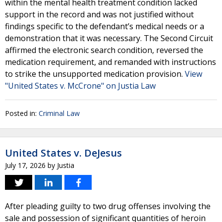
within the mental health treatment condition lacked
support in the record and was not justified without
findings specific to the defendant’s medical needs or a
demonstration that it was necessary. The Second Circuit
affirmed the electronic search condition, reversed the
medication requirement, and remanded with instructions
to strike the unsupported medication provision.
View
"United States v. McCrone" on Justia Law
Posted in:
Criminal Law
United States v. DeJesus
July 17, 2026
by
Justia
After pleading guilty to two drug offenses involving the
sale and possession of significant quantities of heroin