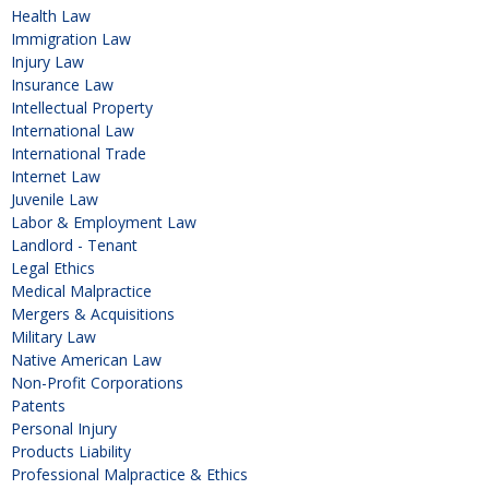
Health Law
Immigration Law
Injury Law
Insurance Law
Intellectual Property
International Law
International Trade
Internet Law
Juvenile Law
Labor & Employment Law
Landlord - Tenant
Legal Ethics
Medical Malpractice
Mergers & Acquisitions
Military Law
Native American Law
Non-Profit Corporations
Patents
Personal Injury
Products Liability
Professional Malpractice & Ethics