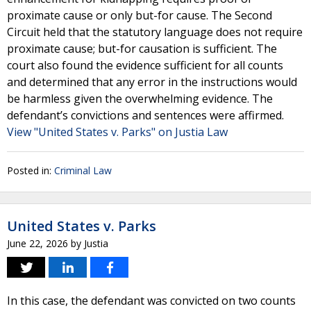
proximate cause or only but-for cause. The Second
Circuit held that the statutory language does not require
proximate cause; but-for causation is sufficient. The
court also found the evidence sufficient for all counts
and determined that any error in the instructions would
be harmless given the overwhelming evidence. The
defendant’s convictions and sentences were affirmed.
View "United States v. Parks" on Justia Law
Posted in:
Criminal Law
United States v. Parks
June 22, 2026
by
Justia
In this case, the defendant was convicted on two counts