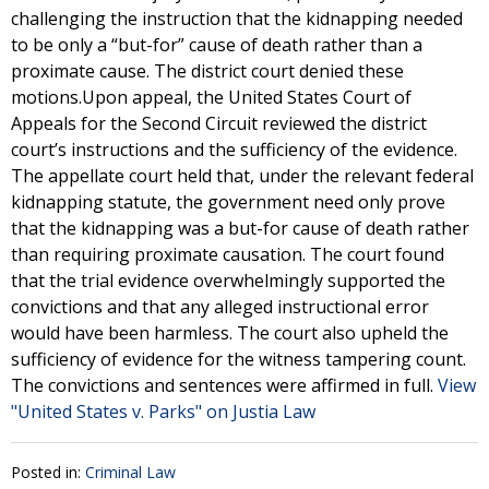
challenging the instruction that the kidnapping needed
to be only a “but-for” cause of death rather than a
proximate cause. The district court denied these
motions.Upon appeal, the United States Court of
Appeals for the Second Circuit reviewed the district
court’s instructions and the sufficiency of the evidence.
The appellate court held that, under the relevant federal
kidnapping statute, the government need only prove
that the kidnapping was a but-for cause of death rather
than requiring proximate causation. The court found
that the trial evidence overwhelmingly supported the
convictions and that any alleged instructional error
would have been harmless. The court also upheld the
sufficiency of evidence for the witness tampering count.
The convictions and sentences were affirmed in full.
View
"United States v. Parks" on Justia Law
Posted in:
Criminal Law