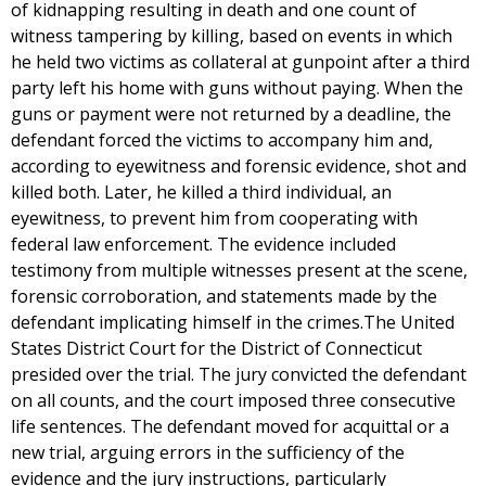
of kidnapping resulting in death and one count of
witness tampering by killing, based on events in which
he held two victims as collateral at gunpoint after a third
party left his home with guns without paying. When the
guns or payment were not returned by a deadline, the
defendant forced the victims to accompany him and,
according to eyewitness and forensic evidence, shot and
killed both. Later, he killed a third individual, an
eyewitness, to prevent him from cooperating with
federal law enforcement. The evidence included
testimony from multiple witnesses present at the scene,
forensic corroboration, and statements made by the
defendant implicating himself in the crimes.The United
States District Court for the District of Connecticut
presided over the trial. The jury convicted the defendant
on all counts, and the court imposed three consecutive
life sentences. The defendant moved for acquittal or a
new trial, arguing errors in the sufficiency of the
evidence and the jury instructions, particularly