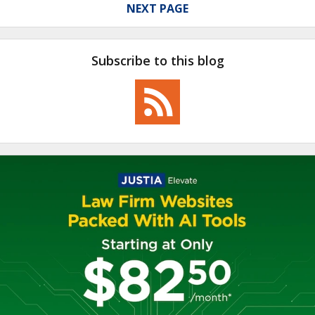
NEXT PAGE
Subscribe to this blog