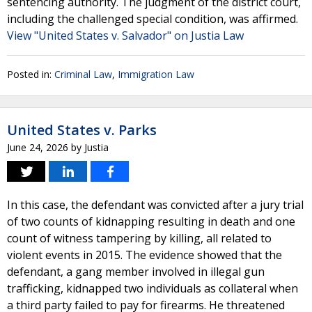
sentencing authority. The judgment of the district court,
including the challenged special condition, was affirmed.
View "United States v. Salvador" on Justia Law
Posted in:
Criminal Law
,
Immigration Law
United States v. Parks
June 24, 2026
by
Justia
In this case, the defendant was convicted after a jury trial
of two counts of kidnapping resulting in death and one
count of witness tampering by killing, all related to
violent events in 2015. The evidence showed that the
defendant, a gang member involved in illegal gun
trafficking, kidnapped two individuals as collateral when
a third party failed to pay for firearms. He threatened