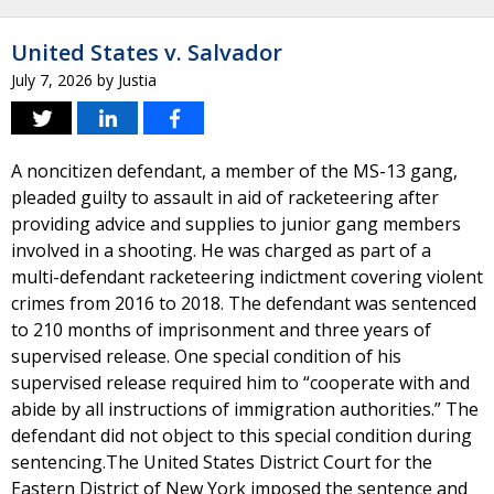
United States v. Salvador
July 7, 2026
by
Justia
A noncitizen defendant, a member of the MS-13 gang,
pleaded guilty to assault in aid of racketeering after
providing advice and supplies to junior gang members
involved in a shooting. He was charged as part of a
multi-defendant racketeering indictment covering violent
crimes from 2016 to 2018. The defendant was sentenced
to 210 months of imprisonment and three years of
supervised release. One special condition of his
supervised release required him to “cooperate with and
abide by all instructions of immigration authorities.” The
defendant did not object to this special condition during
sentencing.The United States District Court for the
Eastern District of New York imposed the sentence and