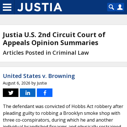
Justia U.S. 2nd Circuit Court of
Appeals Opinion Summaries
Articles Posted in Criminal Law
United States v. Browning
August 6, 2026
by
Justia
The defendant was convicted of Hobbs Act robbery after
pleading guilty to robbing a Brooklyn smoke shop with
three co-conspirators, during which he and another
individual brandished firearms and physically restrained