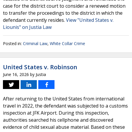
case for the district court to consider a renewed motion
to transfer the proceedings to the district in which the
defendant currently resides.
View "United States v.
Liounis" on Justia Law
Posted in:
Criminal Law
,
White Collar Crime
United States v. Robinson
June 16, 2026
by
Justia
After returning to the United States from international
travel in 2022, the defendant was subjected to a customs
inspection at JFK Airport. During this inspection,
authorities searched his cellphone and discovered
evidence of child sexual abuse material. Based on these