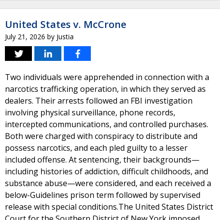
United States v. McCrone
July 21, 2026
by
Justia
Two individuals were apprehended in connection with a
narcotics trafficking operation, in which they served as
dealers. Their arrests followed an FBI investigation
involving physical surveillance, phone records,
intercepted communications, and controlled purchases.
Both were charged with conspiracy to distribute and
possess narcotics, and each pled guilty to a lesser
included offense. At sentencing, their backgrounds—
including histories of addiction, difficult childhoods, and
substance abuse—were considered, and each received a
below-Guidelines prison term followed by supervised
release with special conditions.The United States District
Court for the Southern District of New York imposed