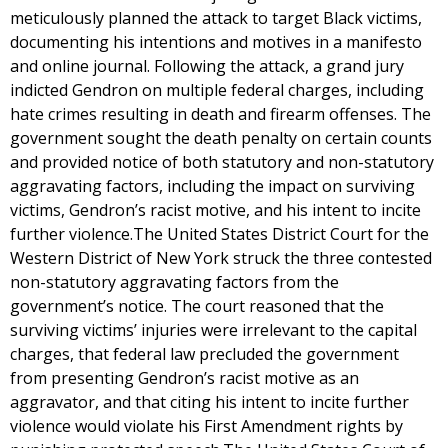
meticulously planned the attack to target Black victims,
documenting his intentions and motives in a manifesto
and online journal. Following the attack, a grand jury
indicted Gendron on multiple federal charges, including
hate crimes resulting in death and firearm offenses. The
government sought the death penalty on certain counts
and provided notice of both statutory and non-statutory
aggravating factors, including the impact on surviving
victims, Gendron’s racist motive, and his intent to incite
further violence.The United States District Court for the
Western District of New York struck the three contested
non-statutory aggravating factors from the
government’s notice. The court reasoned that the
surviving victims’ injuries were irrelevant to the capital
charges, that federal law precluded the government
from presenting Gendron’s racist motive as an
aggravator, and that citing his intent to incite further
violence would violate his First Amendment rights by