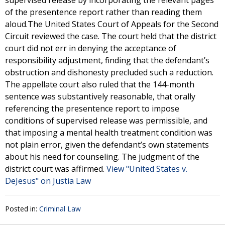
supervised release by incorporating the relevant pages
of the presentence report rather than reading them
aloud.The United States Court of Appeals for the Second
Circuit reviewed the case. The court held that the district
court did not err in denying the acceptance of
responsibility adjustment, finding that the defendant’s
obstruction and dishonesty precluded such a reduction.
The appellate court also ruled that the 144-month
sentence was substantively reasonable, that orally
referencing the presentence report to impose
conditions of supervised release was permissible, and
that imposing a mental health treatment condition was
not plain error, given the defendant’s own statements
about his need for counseling. The judgment of the
district court was affirmed.
View "United States v.
DeJesus" on Justia Law
Posted in:
Criminal Law