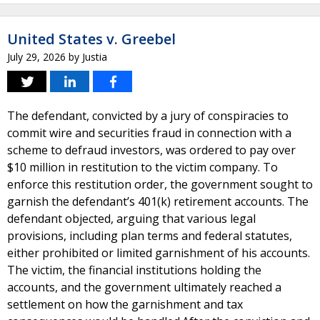
United States v. Greebel
July 29, 2026
by
Justia
The defendant, convicted by a jury of conspiracies to
commit wire and securities fraud in connection with a
scheme to defraud investors, was ordered to pay over
$10 million in restitution to the victim company. To
enforce this restitution order, the government sought to
garnish the defendant’s 401(k) retirement accounts. The
defendant objected, arguing that various legal
provisions, including plan terms and federal statutes,
either prohibited or limited garnishment of his accounts.
The victim, the financial institutions holding the
accounts, and the government ultimately reached a
settlement on how the garnishment and tax