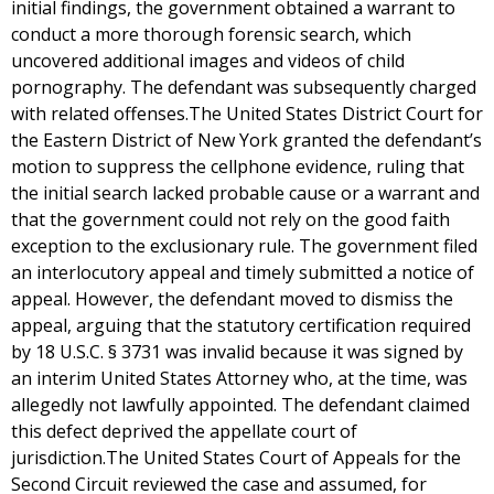
initial findings, the government obtained a warrant to
conduct a more thorough forensic search, which
uncovered additional images and videos of child
pornography. The defendant was subsequently charged
with related offenses.The United States District Court for
the Eastern District of New York granted the defendant’s
motion to suppress the cellphone evidence, ruling that
the initial search lacked probable cause or a warrant and
that the government could not rely on the good faith
exception to the exclusionary rule. The government filed
an interlocutory appeal and timely submitted a notice of
appeal. However, the defendant moved to dismiss the
appeal, arguing that the statutory certification required
by 18 U.S.C. § 3731 was invalid because it was signed by
an interim United States Attorney who, at the time, was
allegedly not lawfully appointed. The defendant claimed
this defect deprived the appellate court of
jurisdiction.The United States Court of Appeals for the
Second Circuit reviewed the case and assumed, for