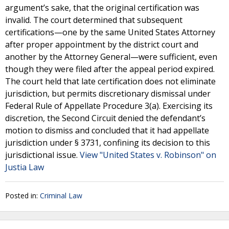
argument’s sake, that the original certification was
invalid. The court determined that subsequent
certifications—one by the same United States Attorney
after proper appointment by the district court and
another by the Attorney General—were sufficient, even
though they were filed after the appeal period expired.
The court held that late certification does not eliminate
jurisdiction, but permits discretionary dismissal under
Federal Rule of Appellate Procedure 3(a). Exercising its
discretion, the Second Circuit denied the defendant’s
motion to dismiss and concluded that it had appellate
jurisdiction under § 3731, confining its decision to this
jurisdictional issue.
View "United States v. Robinson" on
Justia Law
Posted in:
Criminal Law