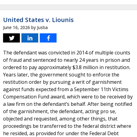
United States v. Liounis
June 16, 2026
by
Justia
The defendant was convicted in 2014 of multiple counts
of fraud and sentenced to nearly 24 years in prison and
ordered to pay approximately $3.8 million in restitution.
Years later, the government sought to enforce the
restitution order by pursuing a writ of garnishment
against funds expected from a September 11th Victims
Compensation Fund award, which were to be received by
a law firm on the defendant’s behalf. After being notified
of the garnishment, the defendant, acting pro se,
objected and requested, among other things, that
proceedings be transferred to the federal district where
he resided, as provided for under the Federal Debt