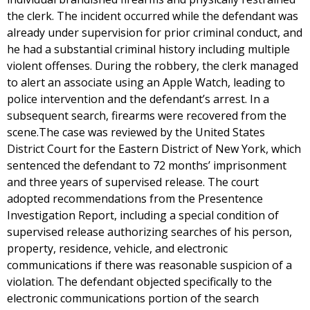
the clerk. The incident occurred while the defendant was
already under supervision for prior criminal conduct, and
he had a substantial criminal history including multiple
violent offenses. During the robbery, the clerk managed
to alert an associate using an Apple Watch, leading to
police intervention and the defendant’s arrest. In a
subsequent search, firearms were recovered from the
scene.The case was reviewed by the United States
District Court for the Eastern District of New York, which
sentenced the defendant to 72 months’ imprisonment
and three years of supervised release. The court
adopted recommendations from the Presentence
Investigation Report, including a special condition of
supervised release authorizing searches of his person,
property, residence, vehicle, and electronic
communications if there was reasonable suspicion of a
violation. The defendant objected specifically to the
electronic communications portion of the search