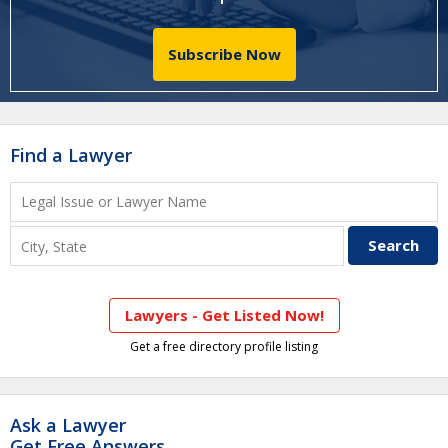
Subscribe Now
Find a Lawyer
Lawyers - Get Listed Now!
Get a free directory profile listing
Ask a Lawyer
Get Free Answers