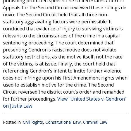
punishing protected speech.The United States Court of
Appeals for the Second Circuit reviewed these rulings de
novo. The Second Circuit held that all three non-
statutory aggravating factors were permissible. It
concluded that evidence of injury to surviving victims is
relevant to the circumstances of the crime in a capital
sentencing proceeding. The court determined that
presenting Gendron’s racist motive does not violate
statutory restrictions, as the motive itself, not the race
of the victims, is at issue. Finally, the court held that
referencing Gendron’s intent to incite further violence
does not infringe upon his First Amendment rights when
used to establish motive for the crime. The Second
Circuit reversed the district court’s order and remanded
for further proceedings.
View "United States v. Gendron"
on Justia Law
Posted in:
Civil Rights
,
Constitutional Law
,
Criminal Law