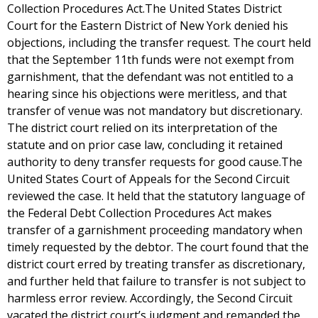
Collection Procedures Act.The United States District
Court for the Eastern District of New York denied his
objections, including the transfer request. The court held
that the September 11th funds were not exempt from
garnishment, that the defendant was not entitled to a
hearing since his objections were meritless, and that
transfer of venue was not mandatory but discretionary.
The district court relied on its interpretation of the
statute and on prior case law, concluding it retained
authority to deny transfer requests for good cause.The
United States Court of Appeals for the Second Circuit
reviewed the case. It held that the statutory language of
the Federal Debt Collection Procedures Act makes
transfer of a garnishment proceeding mandatory when
timely requested by the debtor. The court found that the
district court erred by treating transfer as discretionary,
and further held that failure to transfer is not subject to
harmless error review. Accordingly, the Second Circuit
vacated the district court’s judgment and remanded the