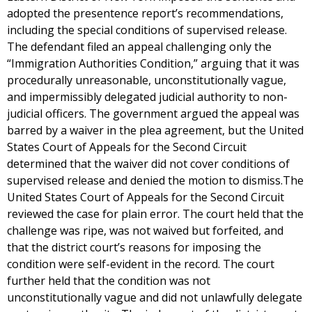
adopted the presentence report’s recommendations,
including the special conditions of supervised release.
The defendant filed an appeal challenging only the
“Immigration Authorities Condition,” arguing that it was
procedurally unreasonable, unconstitutionally vague,
and impermissibly delegated judicial authority to non-
judicial officers. The government argued the appeal was
barred by a waiver in the plea agreement, but the United
States Court of Appeals for the Second Circuit
determined that the waiver did not cover conditions of
supervised release and denied the motion to dismiss.The
United States Court of Appeals for the Second Circuit
reviewed the case for plain error. The court held that the
challenge was ripe, was not waived but forfeited, and
that the district court’s reasons for imposing the
condition were self-evident in the record. The court
further held that the condition was not
unconstitutionally vague and did not unlawfully delegate