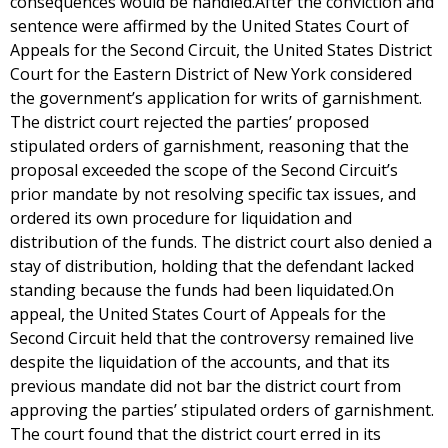
consequences would be handled.After the conviction and
sentence were affirmed by the United States Court of
Appeals for the Second Circuit, the United States District
Court for the Eastern District of New York considered
the government’s application for writs of garnishment.
The district court rejected the parties’ proposed
stipulated orders of garnishment, reasoning that the
proposal exceeded the scope of the Second Circuit’s
prior mandate by not resolving specific tax issues, and
ordered its own procedure for liquidation and
distribution of the funds. The district court also denied a
stay of distribution, holding that the defendant lacked
standing because the funds had been liquidated.On
appeal, the United States Court of Appeals for the
Second Circuit held that the controversy remained live
despite the liquidation of the accounts, and that its
previous mandate did not bar the district court from
approving the parties’ stipulated orders of garnishment.
The court found that the district court erred in its