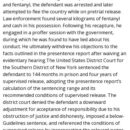
and fentanyl, the defendant was arrested and later
attempted to flee the country while on pretrial release.
Law enforcement found several kilograms of fentanyl
and cash in his possession. Following his recapture, he
engaged in a proffer session with the government,
during which he was found to have lied about his
conduct. He ultimately withdrew his objections to the
facts outlined in the presentence report after waiving an
evidentiary hearing.The United States District Court for
the Southern District of New York sentenced the
defendant to 144 months in prison and four years of
supervised release, adopting the presentence report’s
calculation of the sentencing range and its
recommended conditions of supervised release. The
district court denied the defendant a downward
adjustment for acceptance of responsibility due to his
obstruction of justice and dishonesty, imposed a below-
Guidelines sentence, and referenced the conditions of