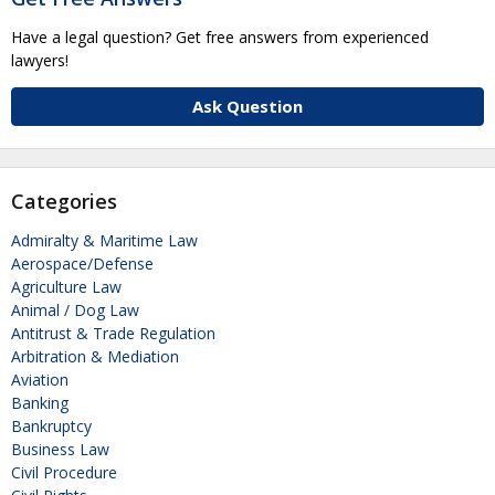
Have a legal question? Get free answers from experienced
lawyers!
Ask Question
Categories
Admiralty & Maritime Law
Aerospace/Defense
Agriculture Law
Animal / Dog Law
Antitrust & Trade Regulation
Arbitration & Mediation
Aviation
Banking
Bankruptcy
Business Law
Civil Procedure