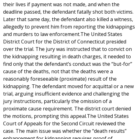
their lives if payment was not made, and when the
deadline passed, the defendant fatally shot both victims.
Later that same day, the defendant also killed a witness,
allegedly to prevent him from reporting the kidnappings
and murders to law enforcement.The United States
District Court for the District of Connecticut presided
over the trial. The jury was instructed that to convict on
the kidnapping resulting in death charges, it needed to
find only that the defendant’s conduct was the “but-for”
cause of the deaths, not that the deaths were a
reasonably foreseeable (proximate) result of the
kidnapping. The defendant moved for acquittal or a new
trial, arguing insufficient evidence and challenging the
jury instructions, particularly the omission of a
proximate cause requirement. The district court denied
the motions, prompting this appeal.The United States
Court of Appeals for the Second Circuit reviewed the
case. The main issue was whether the “death results”
enhancement for kidnapping requires proof of