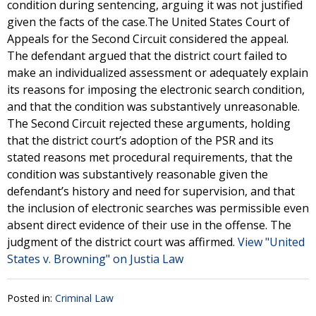
condition during sentencing, arguing it was not justified
given the facts of the case.The United States Court of
Appeals for the Second Circuit considered the appeal.
The defendant argued that the district court failed to
make an individualized assessment or adequately explain
its reasons for imposing the electronic search condition,
and that the condition was substantively unreasonable.
The Second Circuit rejected these arguments, holding
that the district court’s adoption of the PSR and its
stated reasons met procedural requirements, that the
condition was substantively reasonable given the
defendant’s history and need for supervision, and that
the inclusion of electronic searches was permissible even
absent direct evidence of their use in the offense. The
judgment of the district court was affirmed.
View "United
States v. Browning" on Justia Law
Posted in:
Criminal Law