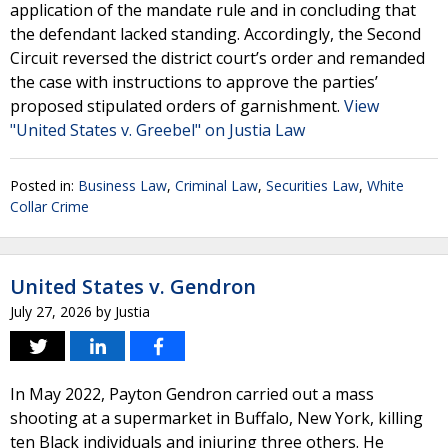
application of the mandate rule and in concluding that
the defendant lacked standing. Accordingly, the Second
Circuit reversed the district court’s order and remanded
the case with instructions to approve the parties’
proposed stipulated orders of garnishment.
View
"United States v. Greebel" on Justia Law
Posted in:
Business Law
,
Criminal Law
,
Securities Law
,
White
Collar Crime
United States v. Gendron
July 27, 2026
by
Justia
In May 2022, Payton Gendron carried out a mass
shooting at a supermarket in Buffalo, New York, killing
ten Black individuals and injuring three others. He