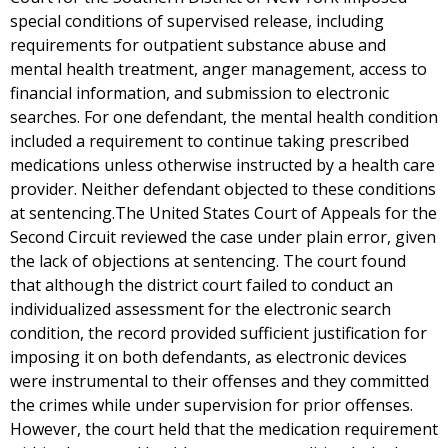
special conditions of supervised release, including
requirements for outpatient substance abuse and
mental health treatment, anger management, access to
financial information, and submission to electronic
searches. For one defendant, the mental health condition
included a requirement to continue taking prescribed
medications unless otherwise instructed by a health care
provider. Neither defendant objected to these conditions
at sentencing.The United States Court of Appeals for the
Second Circuit reviewed the case under plain error, given
the lack of objections at sentencing. The court found
that although the district court failed to conduct an
individualized assessment for the electronic search
condition, the record provided sufficient justification for
imposing it on both defendants, as electronic devices
were instrumental to their offenses and they committed
the crimes while under supervision for prior offenses.
However, the court held that the medication requirement