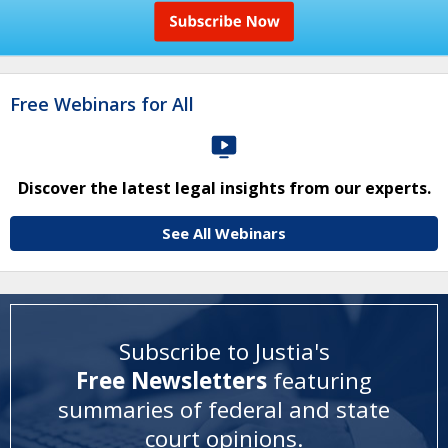
Free Webinars for All
Discover the latest legal insights from our experts.
See All Webinars
Subscribe to Justia's
Free Newsletters
featuring
summaries of federal and state
court opinions
.