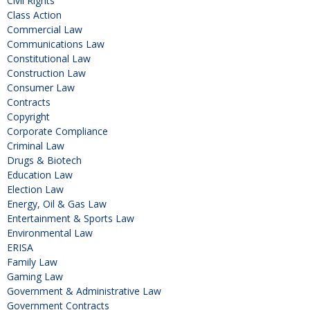
Civil Rights
Class Action
Commercial Law
Communications Law
Constitutional Law
Construction Law
Consumer Law
Contracts
Copyright
Corporate Compliance
Criminal Law
Drugs & Biotech
Education Law
Election Law
Energy, Oil & Gas Law
Entertainment & Sports Law
Environmental Law
ERISA
Family Law
Gaming Law
Government & Administrative Law
Government Contracts