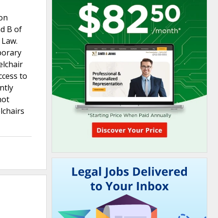
ion
d B of
 Law.
porary
elchair
ccess to
ntly
not
lchairs