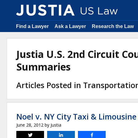
Find a Lawyer
Ask a Lawyer
Research the Law
Justia U.S. 2nd Circuit C
Summaries
Articles Posted in Transportati
Noel v. NY City Taxi & Limousin
June 28, 2012
by
Justia
Tweet
Share
Share