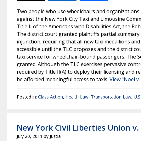
Two people who use wheelchairs and organizations th
against the New York City Taxi and Limousine Commi
Title II of the Americans with Disabilities Act, the 
The district court granted plaintiffs partial summar
injunction, requiring that all new taxi medallions and 
accessible until the TLC proposes and the district 
taxi service for wheelchair-bound passengers. The S
granted. Although the TLC exercises pervasive contro
required by Title II(A) to deploy their licensing an
be afforded meaningful access to taxis.
View "Noel v
Posted in:
Class Action
,
Health Law
,
Transportation Law
,
U.S
New York Civil Liberties Union v
July 20, 2011
by
Justia