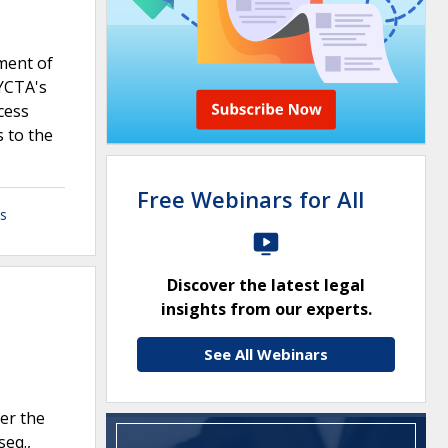
ment of
NYCTA's
cess
 to the
Free Webinars for All
ls
Discover the latest legal
insights from our experts.
See All Webinars
er the
seq.,