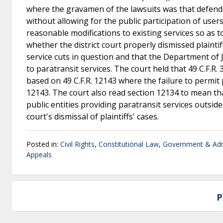
where the gravamen of the lawsuits was that defenda
without allowing for the public participation of user
reasonable modifications to existing services so as to
whether the district court properly dismissed plainti
service cuts in question and that the Department of 
to paratransit services. The court held that 49 C.F.R.
based on 49 C.F.R. 12143 where the failure to permit 
12143. The court also read section 12134 to mean tha
public entities providing paratransit services outside
court's dismissal of plaintiffs' cases.
Posted in:
Civil Rights
,
Constitutional Law
,
Government & Adm
Appeals
P