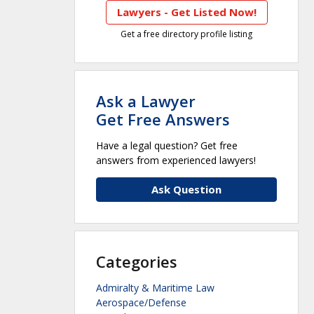
Lawyers - Get Listed Now!
Get a free directory profile listing
Ask a Lawyer
Get Free Answers
Have a legal question? Get free
answers from experienced lawyers!
Ask Question
Categories
Admiralty & Maritime Law
Aerospace/Defense