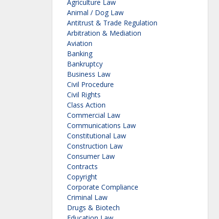
Agriculture Law
Animal / Dog Law
Antitrust & Trade Regulation
Arbitration & Mediation
Aviation
Banking
Bankruptcy
Business Law
Civil Procedure
Civil Rights
Class Action
Commercial Law
Communications Law
Constitutional Law
Construction Law
Consumer Law
Contracts
Copyright
Corporate Compliance
Criminal Law
Drugs & Biotech
Education Law