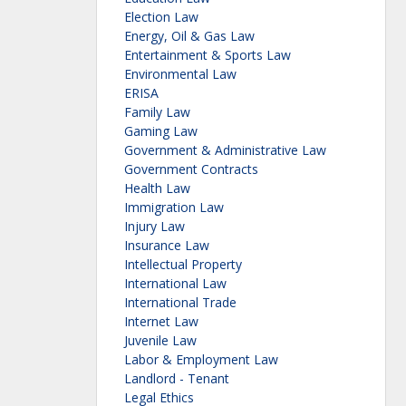
Election Law
Energy, Oil & Gas Law
Entertainment & Sports Law
Environmental Law
ERISA
Family Law
Gaming Law
Government & Administrative Law
Government Contracts
Health Law
Immigration Law
Injury Law
Insurance Law
Intellectual Property
International Law
International Trade
Internet Law
Juvenile Law
Labor & Employment Law
Landlord - Tenant
Legal Ethics