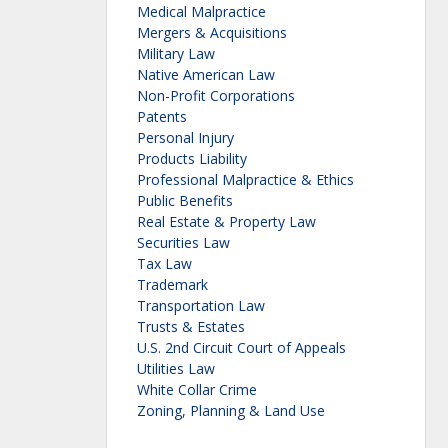
Medical Malpractice
Mergers & Acquisitions
Military Law
Native American Law
Non-Profit Corporations
Patents
Personal Injury
Products Liability
Professional Malpractice & Ethics
Public Benefits
Real Estate & Property Law
Securities Law
Tax Law
Trademark
Transportation Law
Trusts & Estates
U.S. 2nd Circuit Court of Appeals
Utilities Law
White Collar Crime
Zoning, Planning & Land Use