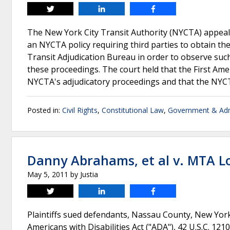
Tweet
Share
Share
The New York City Transit Authority (NYCTA) appeale
an NYCTA policy requiring third parties to obtain th
Transit Adjudication Bureau in order to observe such
these proceedings. The court held that the First Am
NYCTA's adjudicatory proceedings and that the NYC
Posted in:
Civil Rights
,
Constitutional Law
,
Government & Adm
Danny Abrahams, et al v. MTA L
May 5, 2011
by
Justia
Tweet
Share
Share
Plaintiffs sued defendants, Nassau County, New Yor
Americans with Disabilities Act ("ADA"), 42 U.S.C. 12101