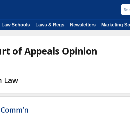
Law Schools
Laws & Regs
Newsletters
Marketing So
ourt of Appeals Opinion
on Law
e Comm’n