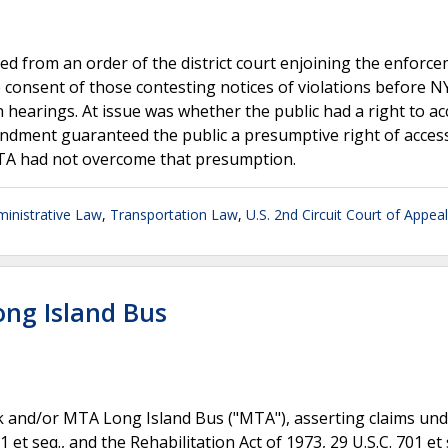
d from an order of the district court enjoining the enforce
e consent of those contesting notices of violations before 
 hearings. At issue was whether the public had a right to ac
endment guaranteed the public a presumptive right of access
TA had not overcome that presumption.
inistrative Law
,
Transportation Law
,
U.S. 2nd Circuit Court of Appea
ong Island Bus
k and/or MTA Long Island Bus ("MTA"), asserting claims und
 et seq., and the Rehabilitation Act of 1973, 29 U.S.C. 701 et 