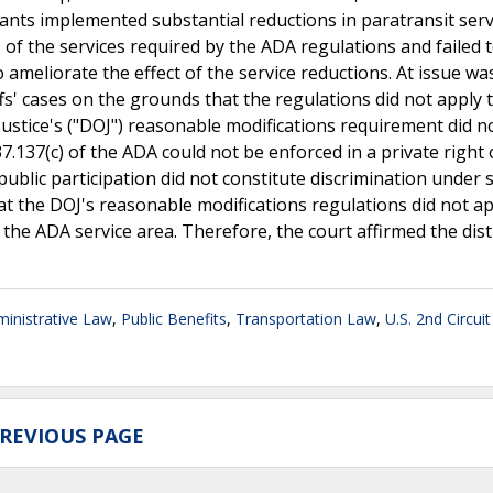
nts implemented substantial reductions in paratransit serv
s of the services required by the ADA regulations and failed
 ameliorate the effect of the service reductions. At issue wa
ffs' cases on the grounds that the regulations did not apply 
Justice's ("DOJ") reasonable modifications requirement did n
 37.137(c) of the ADA could not be enforced in a private right 
public participation did not constitute discrimination under 
t the DOJ's reasonable modifications regulations did not ap
 the ADA service area. Therefore, the court affirmed the dist
inistrative Law
,
Public Benefits
,
Transportation Law
,
U.S. 2nd Circui
REVIOUS PAGE