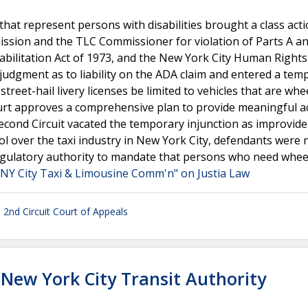
at represent persons with disabilities brought a class act
ssion and the TLC Commissioner for violation of Parts A an
Rehabilitation Act of 1973, and the New York City Human Rights
y judgment as to liability on the ADA claim and entered a tem
street-hail livery licenses be limited to vehicles that are whe
court approves a comprehensive plan to provide meaningful a
econd Circuit vacated the temporary injunction as improvide
l over the taxi industry in New York City, defendants were 
d regulatory authority to mandate that persons who need whee
. NY City Taxi & Limousine Comm'n" on Justia Law
. 2nd Circuit Court of Appeals
. New York City Transit Authority