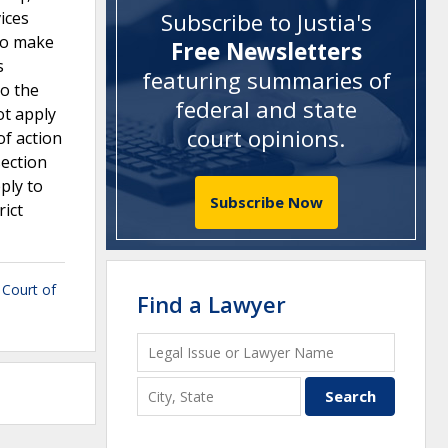
ices
Subscribe to Justia's
 to make
Free Newsletters
s
featuring summaries of
to the
federal and state
ot apply
court opinions
.
of action
section
ply to
Subscribe Now
rict
t Court of
Find a Lawyer