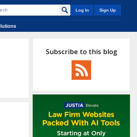
Log In
Sign Up
lutions
Subscribe to this blog